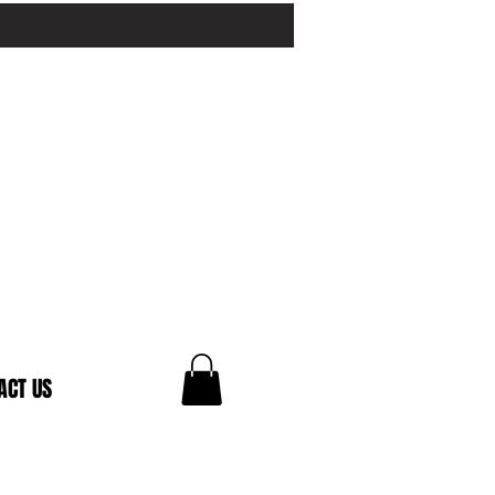
ACT US